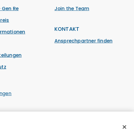
– Gen Re
Join the Team
reis
KONTAKT
ormationen
Ansprechpartner finden
teilungen
utz
ungen