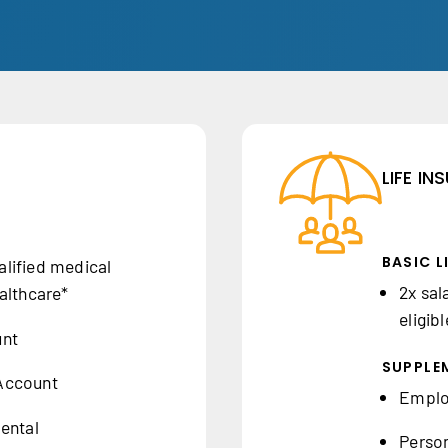
LIFE I
BASIC L
lified medical
2x sal
althcare*
eligib
unt
SUPPLEM
Account
Employ
ental
Person