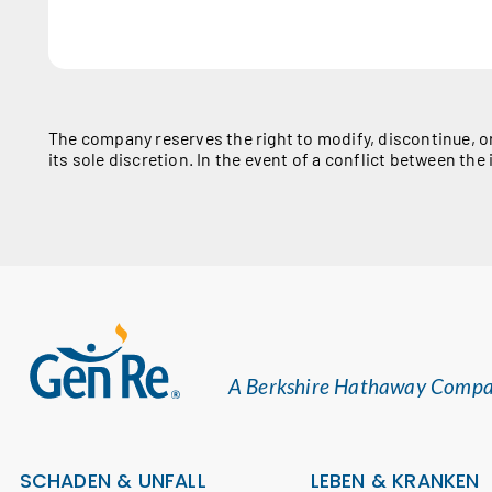
The company reserves the right to modify, discontinue, o
its sole discretion. In the event of a conflict between t
A Berkshire Hathaway Comp
SCHADEN & UNFALL
LEBEN & KRANKEN