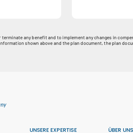
r terminate any benefit and to implement any changes in compens
he information shown above and the plan document, the plan docu
any
UNSERE EXPERTISE
ÜBER UN