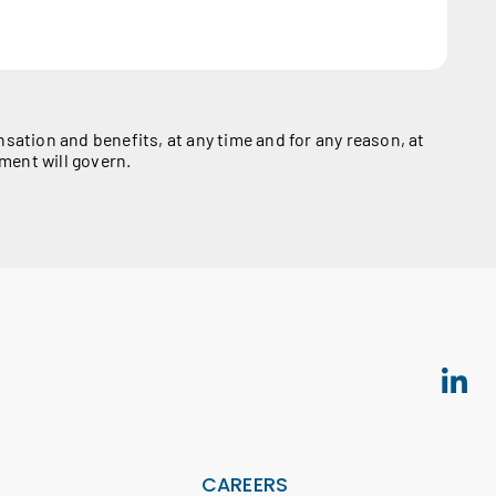
ation and benefits, at any time and for any reason, at
ment will govern.
S
CAREERS