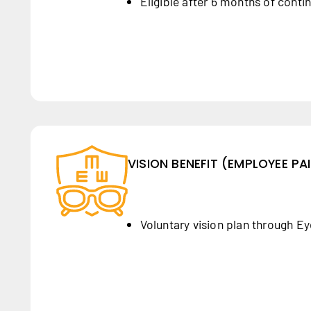
Eligible after 6 months of conti
VISION BENEFIT (EMPLOYEE PA
Voluntary vision plan through E