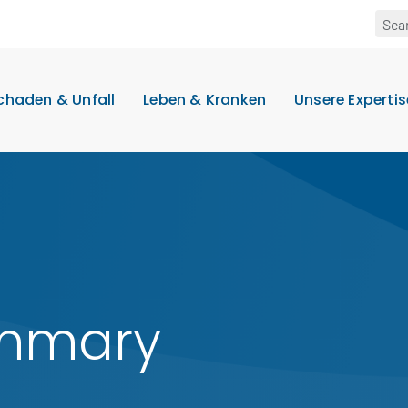
chaden & Unfall
Leben & Kranken
Unsere Expertis
ummary