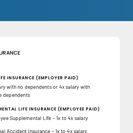
NSURANCE
IFE INSURANCE (EMPLOYER PAID)
ary with no dependents or 4x salary with
le dependents
ENTAL LIFE INSURANCE (EMPLOYEE PAID)
ee Supplemental Life – 1x to 4x salary
al Accident Insurance – 1x to 4x salary