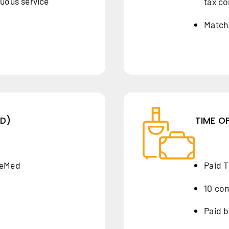
nuous service
tax co
Match 
ID)
TIME O
yeMed
Paid T
10 co
Paid b