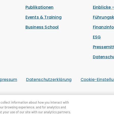
Publikationen
Einblicke 
Events & Training
Führungsk
Business School
Finanzinf
ESG
Pressemit
Datensch
pressum
Datenschutzerklärung
Cookie-Einstell
collect information about how you interact with
our browsing experience, and for analytics and
t your use of our site with our analytics partners.