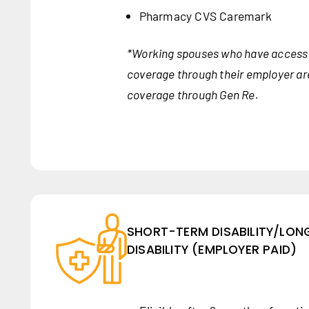
Pharmacy CVS Caremark
*Working spouses who have access 
coverage through their employer are 
coverage through Gen Re.
SHORT-TERM DISABILITY/LO
DISABILITY (EMPLOYER PAID)