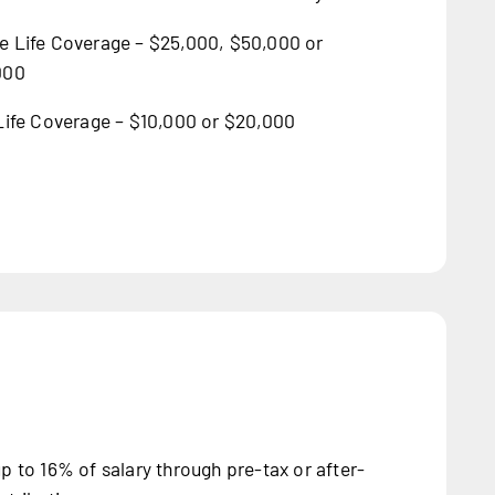
 Life Coverage – $25,000, $50,000 or
000
Life Coverage – $10,000 or $20,000
p to 16% of salary through pre-tax or after-