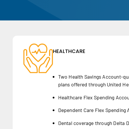
HEALTHCARE
Two Health Savings Account-qua
plans offered through United He
Healthcare Flex Spending Acco
Dependent Care Flex Spending 
Dental coverage through Delta D