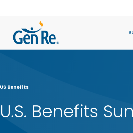
S
US Benefits
U.S. Benefits S