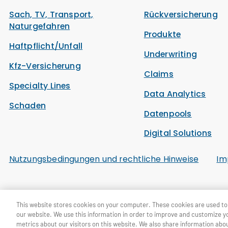
Sach, TV, Transport,
Rückversicherung
Naturgefahren
Produkte
Haftpflicht/Unfall
Underwriting
Kfz-Versicherung
Claims
Specialty Lines
Data Analytics
Schaden
Datenpools
Digital Solutions
Nutzungsbedingungen und rechtliche Hinweise
Im
© General Re Corporation 2026. Alle Rechte vorbehalten.
This website stores cookies on your computer. These cookies are used to 
our website. We use this information in order to improve and customize y
metrics about our visitors on this website. We also share information abou