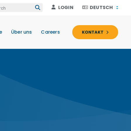
LOGIN
DEUTSCH
e
Über uns
Careers
KONTAKT