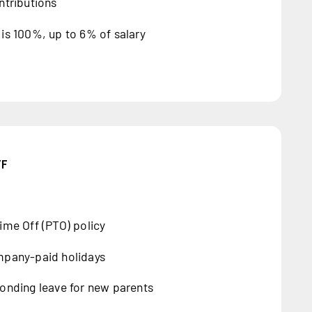
ntributions
is 100%, up to 6% of salary
FF
ime Off (PTO) policy
mpany-paid holidays
onding leave for new parents