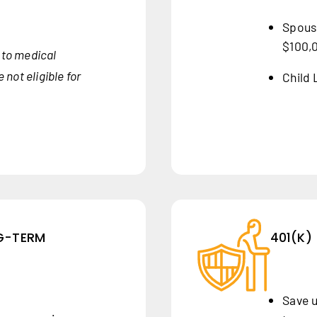
Spouse
$100,
to medical
not eligible for
Child 
NG-TERM
401(K)
Save u