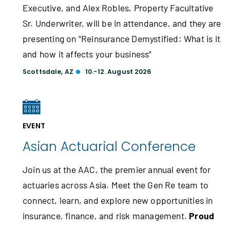
Executive, and Alex Robles, Property Facultative
Sr. Underwriter, will be in attendance, and they are
presenting on "Reinsurance Demystified: What is it
and how it affects your business"
Scottsdale, AZ
10.-12. August 2026
EVENT
Asian Actuarial Conference
Join us at the AAC, the premier annual event for
actuaries across Asia. Meet the Gen Re team to
connect, learn, and explore new opportunities in
insurance, finance, and risk management.
Proud