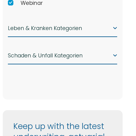
Webinar
Leben & Kranken Kategorien
Schaden & Unfall Kategorien
Keep up with the latest