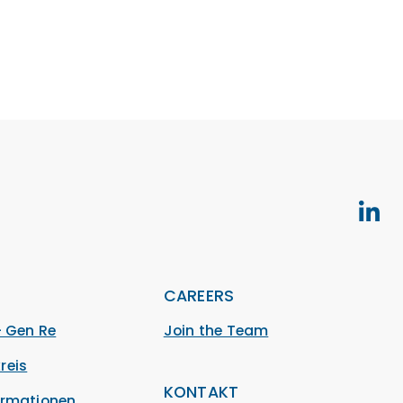
S
CAREERS
– Gen Re
Join the Team
reis
KONTAKT
ormationen