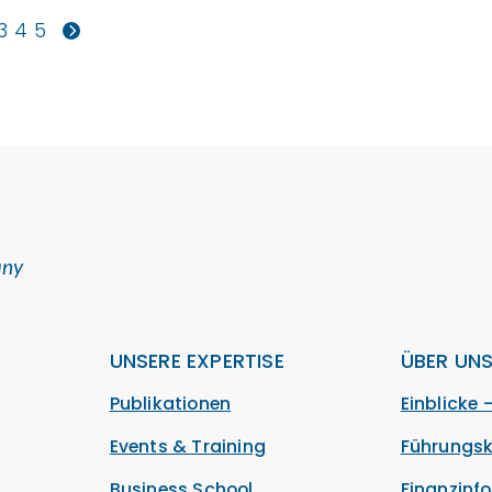
3
4
5
any
UNSERE EXPERTISE
ÜBER UN
Publikationen
Einblicke 
Events & Training
Führungsk
Business School
Finanzinf