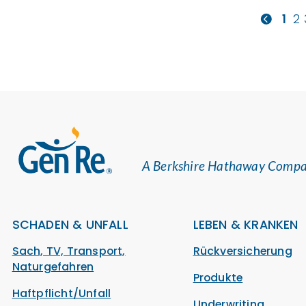
1
2
A Berkshire Hathaway Comp
SCHADEN & UNFALL
LEBEN & KRANKEN
Sach, TV, Transport,
Rückversicherung
Naturgefahren
Produkte
Haftpflicht/Unfall
Underwriting