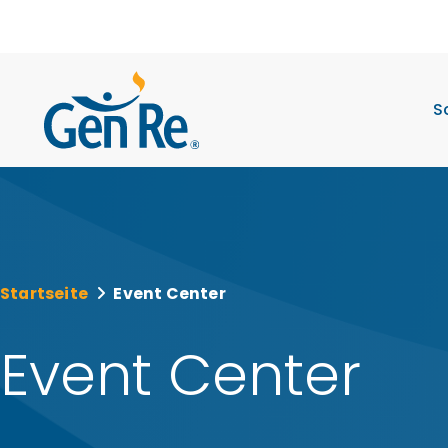
S
Startseite
Event Center
Event Center