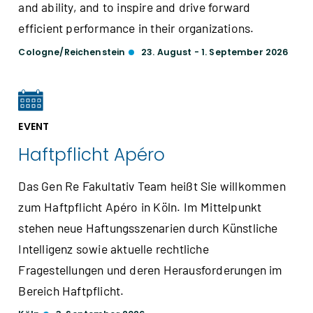
and ability, and to inspire and drive forward
efficient performance in their organizations.
Cologne/Reichenstein
23. August - 1. September 2026
EVENT
Haftpflicht Apéro
Das Gen Re Fakultativ Team heißt Sie willkommen
zum Haftpflicht Apéro in Köln. Im Mittelpunkt
stehen neue Haftungsszenarien durch Künstliche
Intelligenz sowie aktuelle rechtliche
Fragestellungen und deren Herausforderungen im
Bereich Haftpflicht.