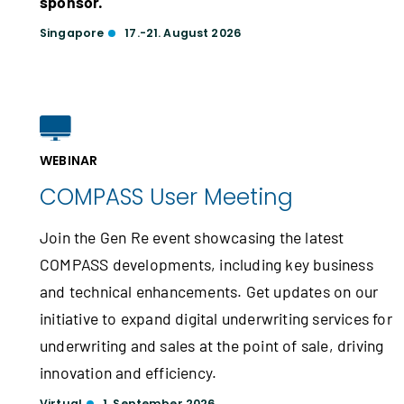
sponsor.
Singapore
17.-21. August 2026
WEBINAR
COMPASS User Meeting
Join the Gen Re event showcasing the latest
COMPASS developments, including key business
and technical enhancements. Get updates on our
initiative to expand digital underwriting services for
underwriting and sales at the point of sale, driving
innovation and efficiency.
Virtual
1. September 2026