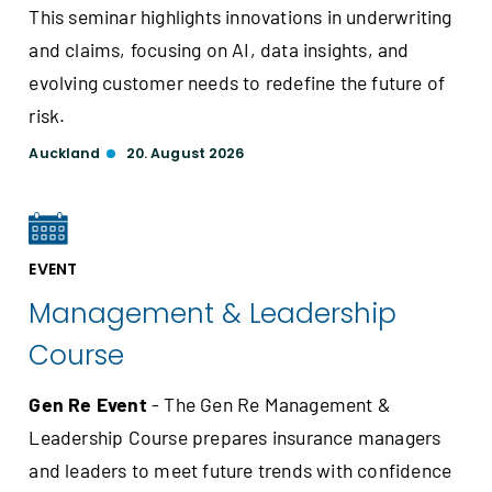
This seminar highlights innovations in underwriting
and claims, focusing on AI, data insights, and
evolving customer needs to redefine the future of
risk.
Auckland
20. August 2026
EVENT
Management & Leadership
Course
Gen Re Event
- The Gen Re Management &
Leadership Course prepares insurance managers
and leaders to meet future trends with confidence