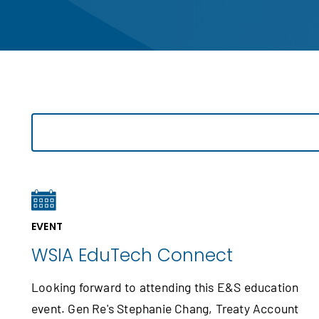
EVENT
WSIA EduTech Connect
Looking forward to attending this E&S education
event. Gen Re's Stephanie Chang, Treaty Account