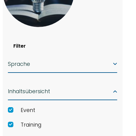
Filter
Sprache
Inhaltsübersicht
Event
Training