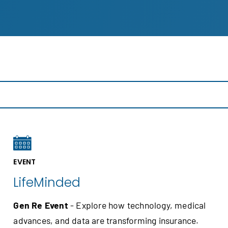
EVENT
LifeMinded
Gen Re Event
- Explore how technology, medical
advances, and data are transforming insurance.