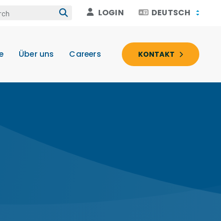
LOGIN
DEUTSCH
e
Über uns
Careers
KONTAKT