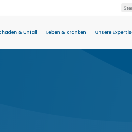
chaden & Unfall
Leben & Kranken
Unsere Expertis