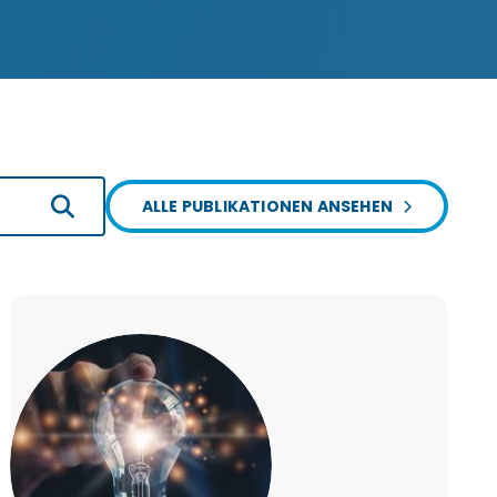
ALLE PUBLIKATIONEN ANSEHEN