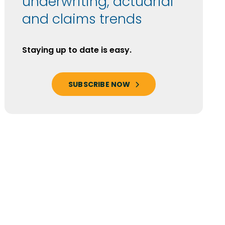
underwriting, actuarial
and claims trends
Staying up to date is easy.
SUBSCRIBE NOW