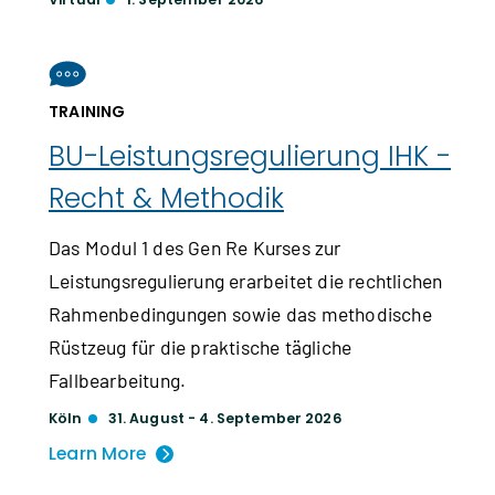
TRAINING
BU-Leistungs­regulierung IHK -
Recht & Methodik
Das Modul 1 des Gen Re Kurses zur
Leistungsregulierung erarbeitet die rechtlichen
Rahmenbedingungen sowie das methodische
Rüstzeug für die praktische tägliche
Fallbearbeitung.
Köln
31. August - 4. September 2026
Learn More