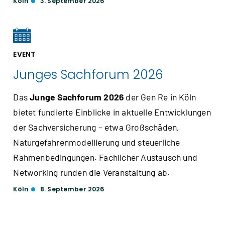
Köln
3. September 2026
EVENT
Junges Sachforum 2026
Das
Junge Sachforum 2026
der Gen Re in Köln
bietet fundierte Einblicke in aktuelle Entwicklungen
der Sachversicherung – etwa Großschäden,
Naturgefahrenmodellierung und steuerliche
Rahmenbedingungen. Fachlicher Austausch und
Networking runden die Veranstaltung ab.
Köln
8. September 2026